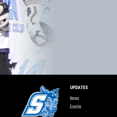
UPDATES
opens in new window
News
opens in new window
Events