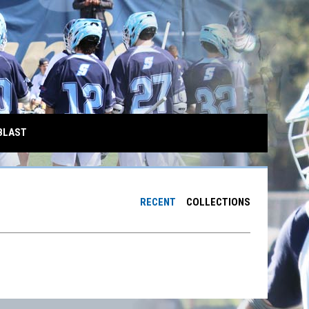
BLAST
RECENT
COLLECTIONS