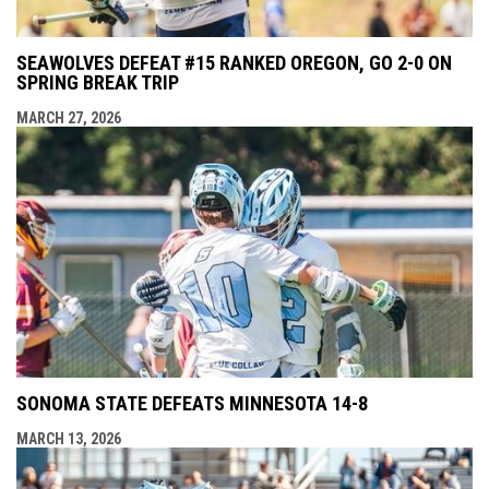
SEAWOLVES DEFEAT #15 RANKED OREGON, GO 2-0 ON
SPRING BREAK TRIP
MARCH 27, 2026
SONOMA STATE DEFEATS MINNESOTA 14-8
MARCH 13, 2026