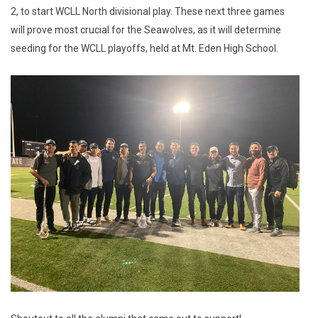
2, to start WCLL North divisional play. These next three games
will prove most crucial for the Seawolves, as it will determine
seeding for the WCLL playoffs, held at Mt. Eden High School.