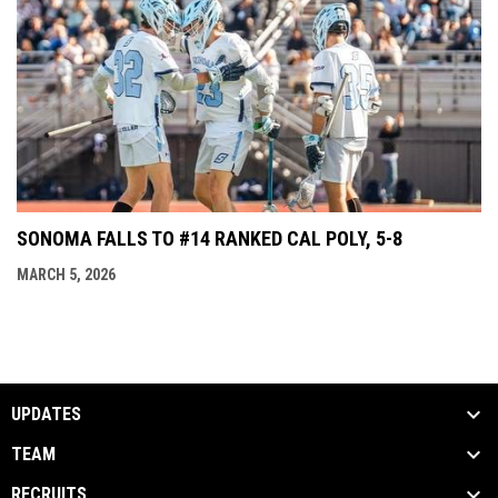
SONOMA FALLS TO #14 RANKED CAL POLY, 5-8
MARCH 5, 2026
UPDATES
TEAM
RECRUITS