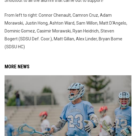
Shoutout to all the alumni that came out to support!
From left to right: Connor Chenault, Camron Cruz, Adam
Morawski, Justin Hong, Ashton Ward, Sam Willon, Matt D'Angelo,
Dominic Gomez, Casimir Morawski, Ryan Heidrich, Steven
Bogert (SDSU Def. Coor.), Matt Gillan, Alex Linder, Bryan Bome
(SDSU HC)
MORE NEWS