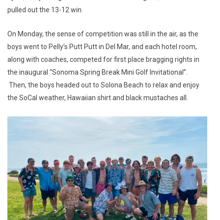
pulled out the 13-12 win.
On Monday, the sense of competition was still in the air, as the
boys went to Pelly’s Putt Putt in Del Mar, and each hotel room,
along with coaches, competed for first place bragging rights in
the inaugural “Sonoma Spring Break Mini Golf Invitational”.
Then, the boys headed out to Solona Beach to relax and enjoy
the SoCal weather, Hawaiian shirt and black mustaches all.