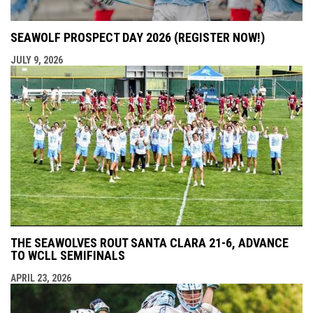
SEAWOLF PROSPECT DAY 2026 (REGISTER NOW!)
JULY 9, 2026
THE SEAWOLVES ROUT SANTA CLARA 21-6, ADVANCE
TO WCLL SEMIFINALS
APRIL 23, 2026