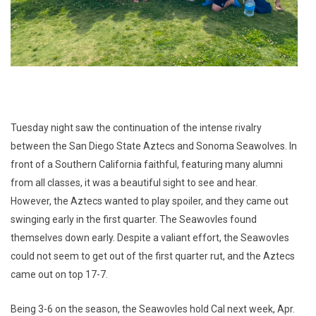
Tuesday night saw the continuation of the intense rivalry
between the San Diego State Aztecs and Sonoma Seawolves. In
front of a Southern California faithful, featuring many alumni
from all classes, it was a beautiful sight to see and hear.
However, the Aztecs wanted to play spoiler, and they came out
swinging early in the first quarter. The Seawovles found
themselves down early. Despite a valiant effort, the Seawovles
could not seem to get out of the first quarter rut, and the Aztecs
came out on top 17-7.
Being 3-6 on the season, the Seawovles hold Cal next week, Apr.