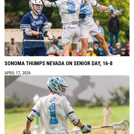
SONOMA THUMPS NEVADA ON SENIOR DAY, 16-8
APRIL 17, 2026