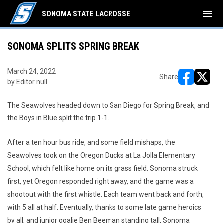
menu
SONOMA STATE LACROSSE
SONOMA SPLITS SPRING BREAK
March 24, 2022
Share
by Editor null
opens in ne
opens i
The Seawolves headed down to San Diego for Spring Break, and
the Boys in Blue split the trip 1-1.
After a ten hour bus ride, and some field mishaps, the
Seawolves took on the Oregon Ducks at La Jolla Elementary
School, which felt like home on its grass field. Sonoma struck
first, yet Oregon responded right away, and the game was a
shootout with the first whistle. Each team went back and forth,
with 5 all at half. Eventually, thanks to some late game heroics
by all, and junior goalie Ben Beeman standing tall, Sonoma