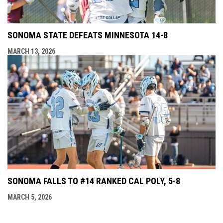
SONOMA STATE DEFEATS MINNESOTA 14-8
MARCH 13, 2026
SONOMA FALLS TO #14 RANKED CAL POLY, 5-8
MARCH 5, 2026