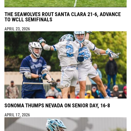
THE SEAWOLVES ROUT SANTA CLARA 21-6, ADVANCE
TO WCLL SEMIFINALS
APRIL 23, 2026
SONOMA THUMPS NEVADA ON SENIOR DAY, 16-8
APRIL 17, 2026