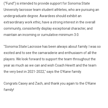
(“Fund”) is intended to provide support for Sonoma State
University lacrosse team student athletes, who are pursuing an
undergraduate degree. Awardees should exhibit an
extraordinary work ethic, have a strong interest in the overall
community, consistently display exceptional character, and
maintain an incoming or cumulative minimum 3.0.
"Sonoma State Lacrosse has been always about family. I was so
excited and to see the camaraderie and enthusiasm of all the
players. We look forward to support the team throughout the
year as much as we can and wish Coach Hewitt and the team
the very best in 2021-2022," says the O'Kane family.
Congrats Casey and Zach, and thank you again to the O'Kane
family!