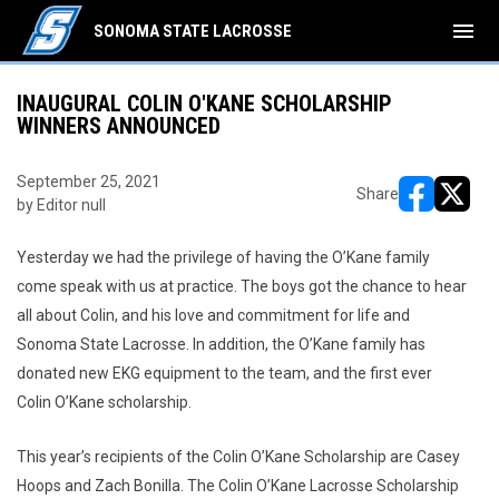
menu
SONOMA STATE LACROSSE
INAUGURAL COLIN O'KANE SCHOLARSHIP
WINNERS ANNOUNCED
September 25, 2021
Share
by Editor null
opens in ne
opens i
Yesterday we had the privilege of having the O’Kane family
come speak with us at practice. The boys got the chance to hear
all about Colin, and his love and commitment for life and
Sonoma State Lacrosse. In addition, the O’Kane family has
donated new EKG equipment to the team, and the first ever
Colin O’Kane scholarship.
This year’s recipients of the Colin O’Kane Scholarship are Casey
Hoops and Zach Bonilla. The Colin O’Kane Lacrosse Scholarship