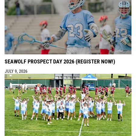
SEAWOLF PROSPECT DAY 2026 (REGISTER NOW!)
JULY 9, 2026