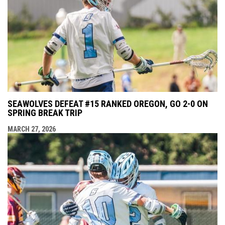
SEAWOLVES DEFEAT #15 RANKED OREGON, GO 2-0 ON
SPRING BREAK TRIP
MARCH 27, 2026