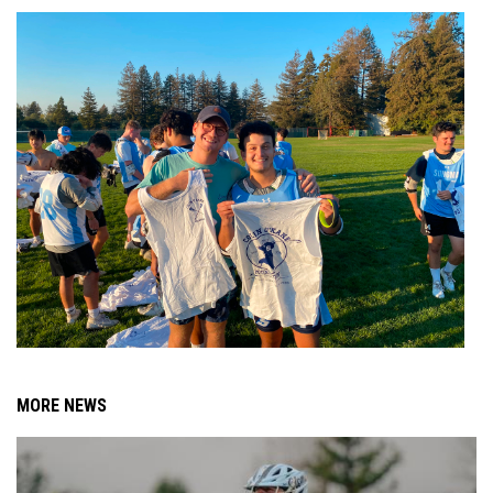
MORE NEWS