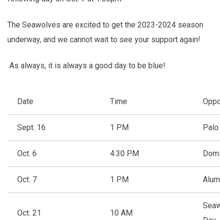
The Seawolves are excited to get the 2023-2024 season
underway, and we cannot wait to see your support again!
As always, it is always a good day to be blue!
Date
Time
Oppo
Sept. 16
1 PM
Palo
Oct. 6
4:30 PM
Domi
Oct. 7
1 PM
Alum
Seaw
Oct. 21
10 AM