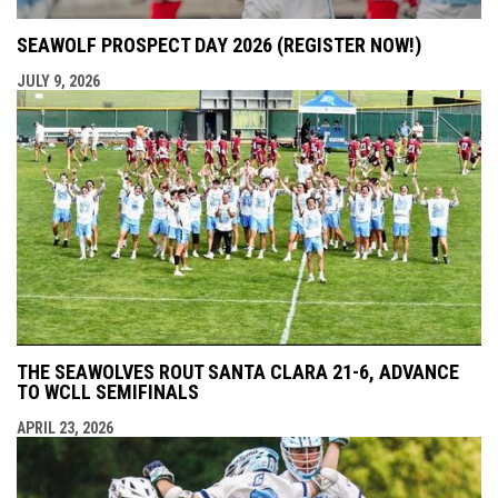
SEAWOLF PROSPECT DAY 2026 (REGISTER NOW!)
JULY 9, 2026
THE SEAWOLVES ROUT SANTA CLARA 21-6, ADVANCE
TO WCLL SEMIFINALS
APRIL 23, 2026