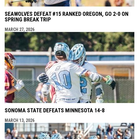
SEAWOLVES DEFEAT #15 RANKED OREGON, GO 2-0 ON
SPRING BREAK TRIP
MARCH 27, 2026
SONOMA STATE DEFEATS MINNESOTA 14-8
MARCH 13, 2026