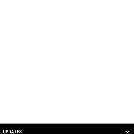
UPDATES