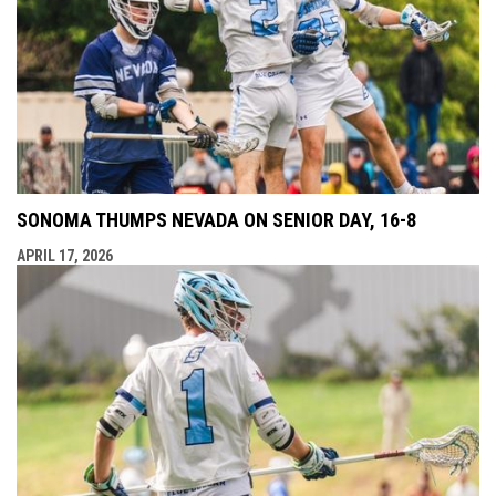
SONOMA THUMPS NEVADA ON SENIOR DAY, 16-8
APRIL 17, 2026