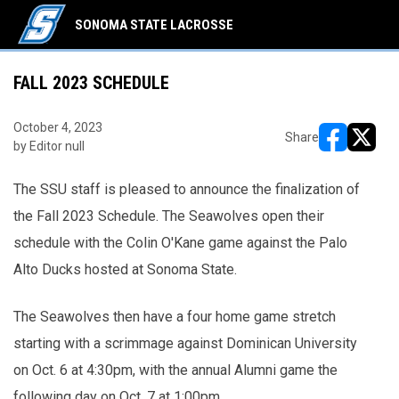
SONOMA STATE LACROSSE
FALL 2023 SCHEDULE
October 4, 2023
Share
by Editor null
opens in ne
opens i
The SSU staff is pleased to announce the finalization of
the Fall 2023 Schedule. The Seawolves open their
schedule with the Colin O'Kane game against the Palo
Alto Ducks hosted at Sonoma State.
The Seawolves then have a four home game stretch
starting with a scrimmage against Dominican University
on Oct. 6 at 4:30pm, with the annual Alumni game the
following day on Oct. 7 at 1:00pm