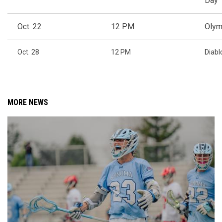
Day
Oct. 22
12 PM
Olym
Oct. 28
12 PM
Diabl
MORE NEWS