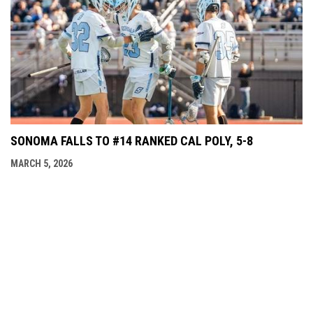
SONOMA FALLS TO #14 RANKED CAL POLY, 5-8
MARCH 5, 2026